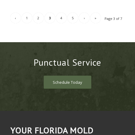
‹
1
2
3
4
5
›
»
Page 3 of 7
Punctual Service
Schedule Today
YOUR FLORIDA MOLD