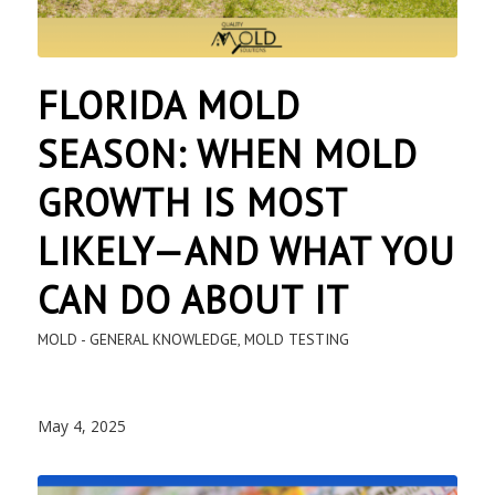
FLORIDA MOLD
SEASON: WHEN MOLD
GROWTH IS MOST
LIKELY—AND WHAT YOU
CAN DO ABOUT IT
MOLD - GENERAL KNOWLEDGE
,
MOLD TESTING
May 4, 2025