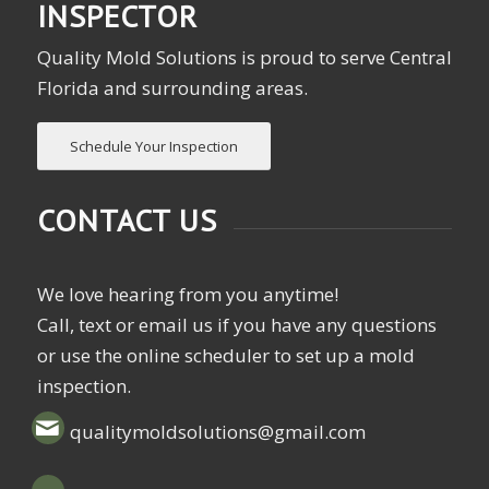
INSPECTOR
Quality Mold Solutions is proud to serve Central
Florida and surrounding areas.
Schedule Your Inspection
CONTACT US
We love hearing from you anytime!
Call, text or email us if you have any questions
or use the online scheduler to set up a mold
inspection.
qualitymoldsolutions@gmail.com