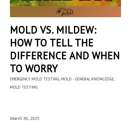
MOLD VS. MILDEW:
HOW TO TELL THE
DIFFERENCE AND WHEN
TO WORRY
EMERGENCY MOLD TESTING
,
MOLD - GENERAL KNOWLEDGE
,
MOLD TESTING
March 30, 2025