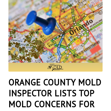
ORANGE COUNTY MOLD
INSPECTOR LISTS TOP
MOLD CONCERNS FOR