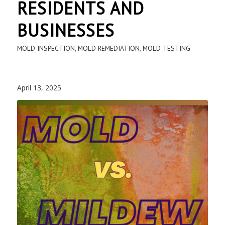
RESIDENTS AND
BUSINESSES
MOLD INSPECTION
,
MOLD REMEDIATION
,
MOLD TESTING
April 13, 2025