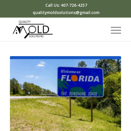
Call Us: 407-726-4257
qualitymoldsolutions@gmail.com