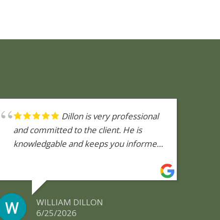
Dillon is very professional
and committed to the client. He is
knowledgable and keeps you informed
during the inspection process. He is
quick to return phone calls.
WILLIAM DILLON
6/25/2026