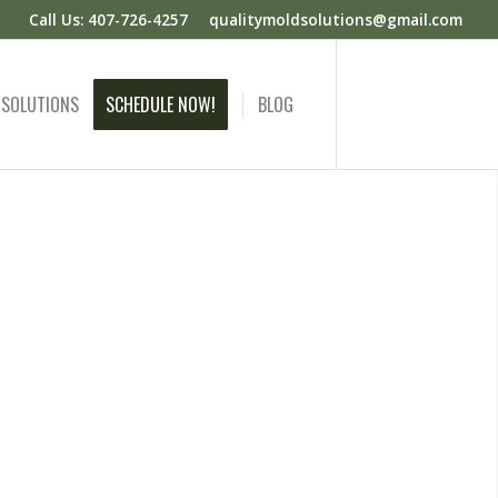
Call Us: 407-726-4257
qualitymoldsolutions@gmail.com
 SOLUTIONS
SCHEDULE NOW!
BLOG