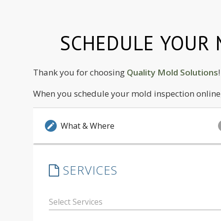
SCHEDULE YOUR M
Thank you for choosing
Quality Mold Solutions
When you schedule your mold inspection online, 