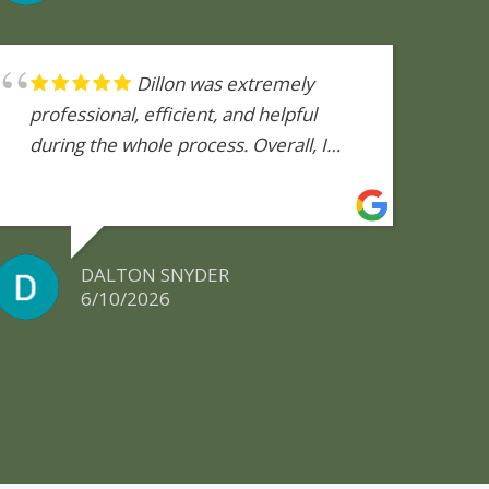
Dillon was extremely
professional, efficient, and helpful
during the whole process. Overall, I
would highly recommend using this
company to anyone needing a reliable
and honest mold inspection.
DALTON SNYDER
6/10/2026