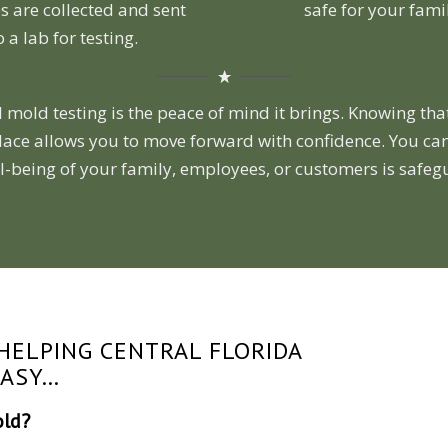
 are collected and sent
safe for your fami
o a lab for testing.
 mold testing is the peace of mind it brings. Knowing tha
lace allows you to move forward with confidence. You can
l-being of your family, employees, or customers is safe
HELPING CENTRAL FLORIDA
EASY…
old?