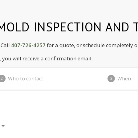
OLD INSPECTION AND T
! Call
407-726-4257
for a quote, or schedule completely o
you will receive a confirmation email.