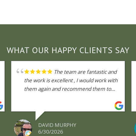
WHAT OUR HAPPY CLIENTS SAY
The team are fantastic and
the work is excellent , I would work with
them again and recommend them to
anyone
DAVID MURPHY
6/30/2026