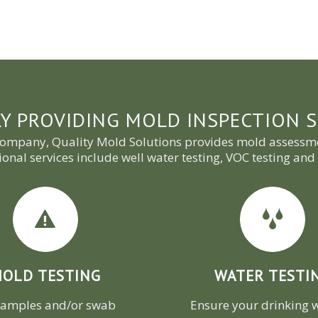
Y PROVIDING MOLD INSPECTION S
company, Quality Mold Solutions provides mold assessme
ional services include well water testing, VOC testing a
OLD TESTING
WATER TESTI
samples and/or swab
Ensure your drinking w