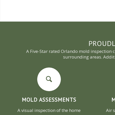
PROUDL
A Five-Star rated Orlando mold inspection 
surrounding areas. Addit
MOLD ASSESSMENTS
M
A visual inspection of the home
Air 