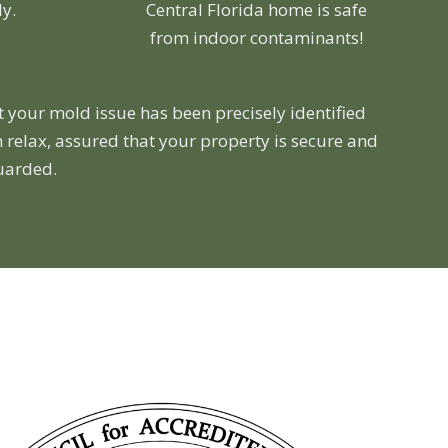
ly.
Central Florida home is safe
from indoor contaminants!
t your mold issue has been precisely identified
 relax, assured that your property is secure and
guarded.