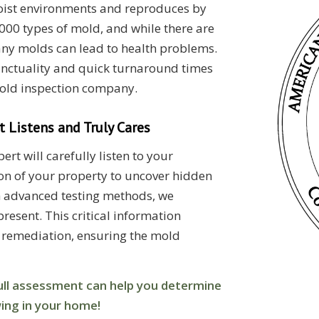
moist environments and reproduces by
000 types of mold, and while there are
any molds can lead to health problems.
unctuality and quick turnaround times
old inspection company.
 Listens and Truly Cares
rt will carefully listen to your
n of your property to uncover hidden
th advanced testing methods, we
resent. This critical information
 remediation, ensuring the mold
 full assessment can help you determine
wing in your home!