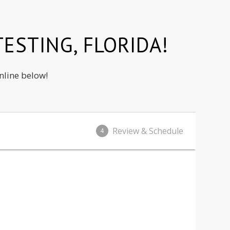
ESTING, FLORIDA!
nline below!