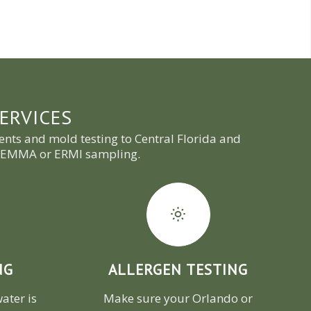
ERVICES
nts and mold testing to Central Florida and
nd EMMA or ERMI sampling.
NG
ALLERGEN TESTING
ater is
Make sure your Orlando or