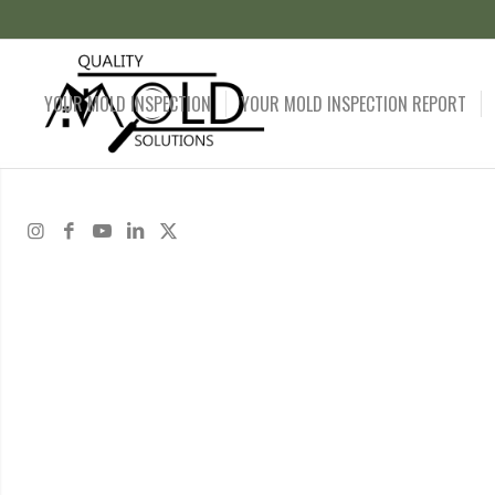
YOUR MOLD INSPECTION
YOUR MOLD INSPECTION REPORT