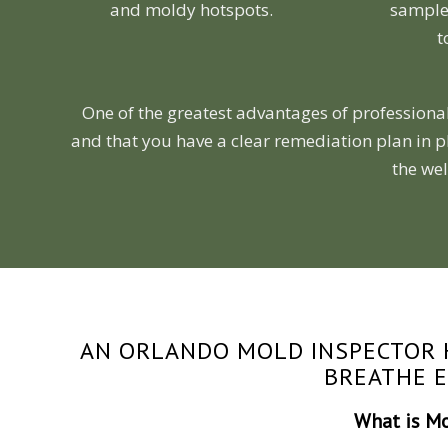
and moldy hotspots.
samples
t
One of the greatest advantages of professional
and that you have a clear remediation plan in p
the wel
AN ORLANDO MOLD INSPECTOR 
BREATHE 
What is M