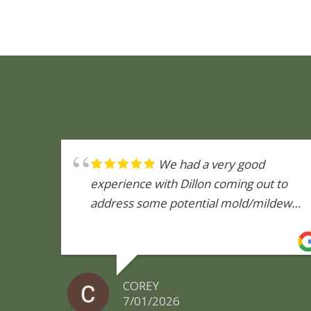
We had a very good
experience with Dillon coming out to
address some potential mold/mildew
issues we were concerned about. He
was very knowledgeable and explained
the entire process of what he would be
doing. We got our report back and
COREY
although upset that we now know there
7/01/2026