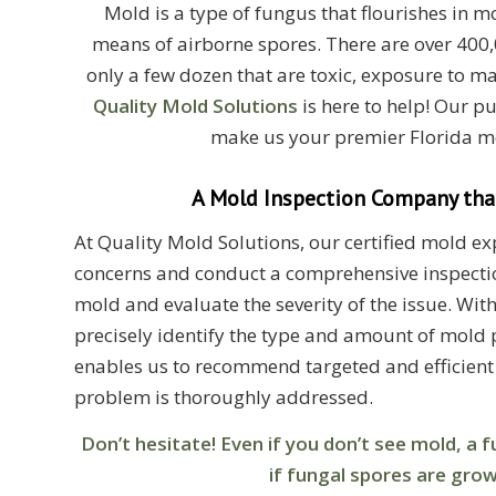
Mold is a type of fungus that flourishes in 
means of airborne spores. There are over 400,
only a few dozen that are toxic, exposure to m
Quality Mold Solutions
is here to help! Our p
make us your premier Florida m
A Mold Inspection Company that
At Quality Mold Solutions, our certified mold expe
concerns and conduct a comprehensive inspectio
mold and evaluate the severity of the issue. Wi
precisely identify the type and amount of mold p
enables us to recommend targeted and efficient
problem is thoroughly addressed.
Don’t hesitate! Even if you don’t see mold, a
if fungal spores are gro