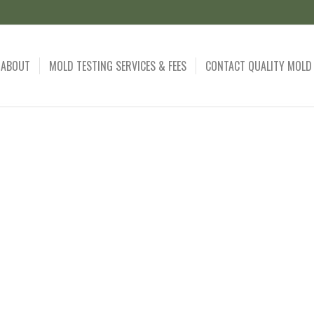
ABOUT
MOLD TESTING SERVICES & FEES
CONTACT QUALITY MOLD