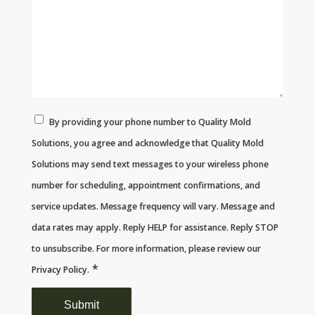
By providing your phone number to Quality Mold
Solutions, you agree and acknowledge that Quality Mold
Solutions may send text messages to your wireless phone
number for scheduling, appointment confirmations, and
service updates. Message frequency will vary. Message and
data rates may apply. Reply HELP for assistance. Reply STOP
to unsubscribe. For more information, please review our
*
Privacy Policy
.