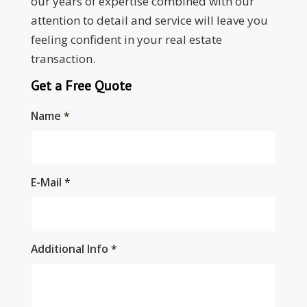
our years of expertise combined with our
attention to detail and service will leave you
feeling confident in your real estate
transaction.
Get a Free Quote
Name
*
E-Mail
*
Additional Info
*