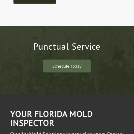
Punctual Service
Schedule Today
YOUR FLORIDA MOLD
INSPECTOR
Quality Mold Solutions is proud to serve Central