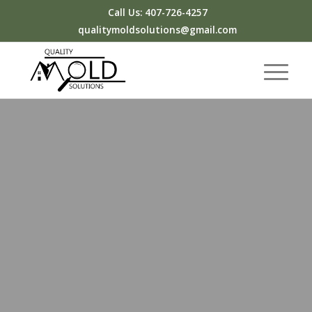
Call Us: 407-726-4257
qualitymoldsolutions@gmail.com
&
You will get a high-quality mold
inspection backed by experience and
care.