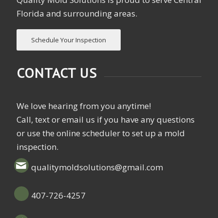
Florida and surrounding areas.
Schedule Your Inspection
CONTACT US
We love hearing from you anytime!
Call, text or email us if you have any questions
or use the online scheduler to set up a mold
inspection.
qualitymoldsolutions@gmail.com
407-726-4257