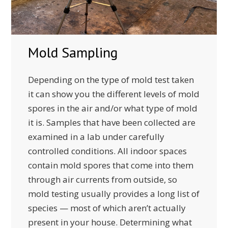
Mold Sampling
Depending on the type of mold test taken
it can show you the different levels of mold
spores in the air and/or what type of mold
it is. Samples that have been collected are
examined in a lab under carefully
controlled conditions. All indoor spaces
contain mold spores that come into them
through air currents from outside, so
mold testing usually provides a long list of
species — most of which aren’t actually
present in your house. Determining what