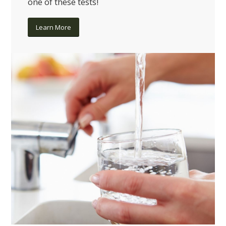
one of these tests!
Learn More