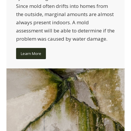
Since mold often drifts into homes from
the outside, marginal amounts are almost
always present indoors. A mold
assessment will be able to determine if the
problem was caused by water damage.
Learn More