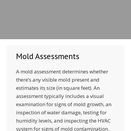
Mold Assessments
A mold assessment determines whether
there’s any visible mold present and
estimates its size (in square feet). An
assessment typically includes a visual
examination for signs of mold growth, an
inspection of water damage, testing for
humidity levels, and inspecting the HVAC
system for signs of mold contamination.