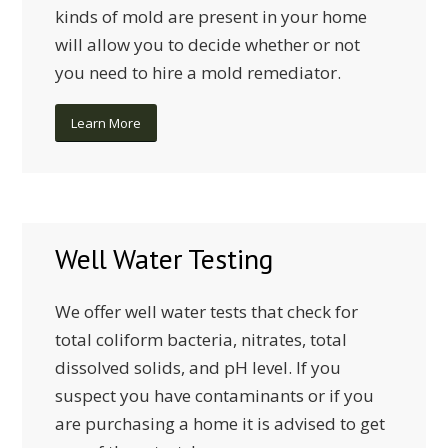
kinds of mold are present in your home
will allow you to decide whether or not
you need to hire a mold remediator.
Learn More
Well Water Testing
We offer well water tests that check for
total coliform bacteria, nitrates, total
dissolved solids, and pH level. If you
suspect you have contaminants or if you
are purchasing a home it is advised to get