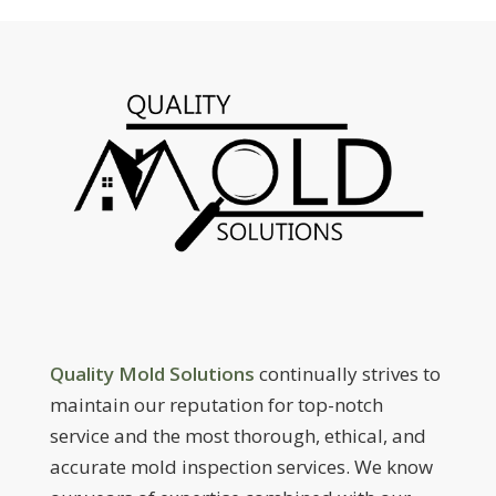
Quality Mold Solutions
continually strives to
maintain our reputation for top-notch
service and the most thorough, ethical, and
accurate mold inspection services. We know