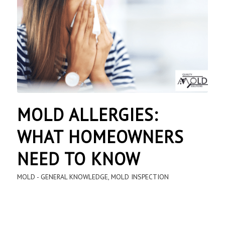
MOLD ALLERGIES:
WHAT HOMEOWNERS
NEED TO KNOW
MOLD - GENERAL KNOWLEDGE
,
MOLD INSPECTION