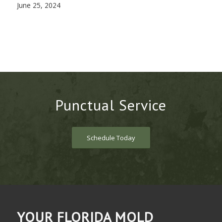
June 25, 2024
Punctual Service
Schedule Today
YOUR FLORIDA MOLD