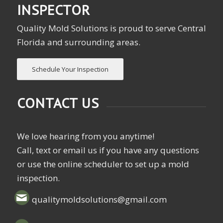
INSPECTOR
Quality Mold Solutions is proud to serve Central
Florida and surrounding areas.
Schedule Your Inspection
CONTACT US
We love hearing from you anytime!
Call, text or email us if you have any questions
or use the online scheduler to set up a mold
inspection.
qualitymoldsolutions@gmail.com