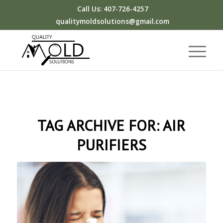
Call Us: 407-726-4257
qualitymoldsolutions@gmail.com
TAG ARCHIVE FOR:
AIR
PURIFIERS