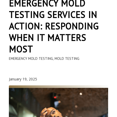
EMERGENCY MOLD
TESTING SERVICES IN
ACTION: RESPONDING
WHEN IT MATTERS
MOST
EMERGENCY MOLD TESTING
,
MOLD TESTING
January 19, 2025