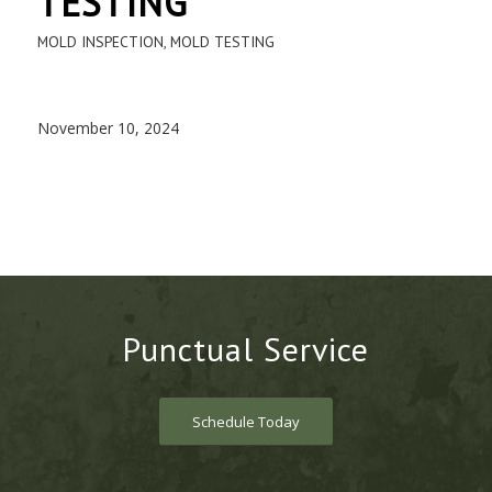
TESTING
MOLD INSPECTION
,
MOLD TESTING
November 10, 2024
Punctual Service
Schedule Today