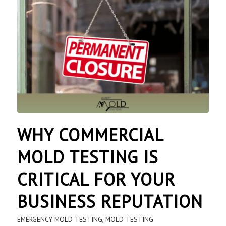
WHY COMMERCIAL
MOLD TESTING IS
CRITICAL FOR YOUR
BUSINESS REPUTATION
EMERGENCY MOLD TESTING
,
MOLD TESTING