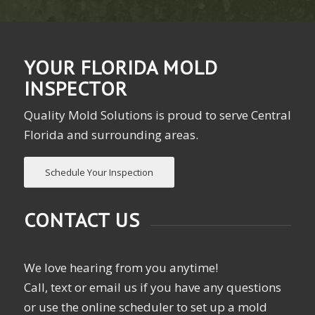
YOUR FLORIDA MOLD
INSPECTOR
Quality Mold Solutions is proud to serve Central
Florida and surrounding areas.
Schedule Your Inspection
CONTACT US
We love hearing from you anytime!
Call, text or email us if you have any questions
or use the online scheduler to set up a mold