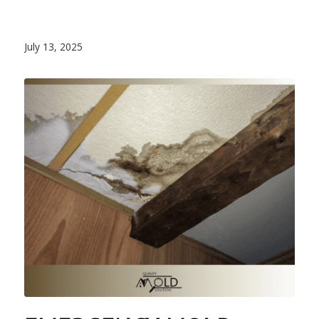
July 13, 2025