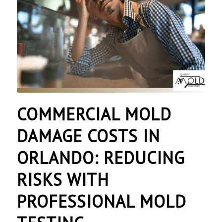
COMMERCIAL MOLD
DAMAGE COSTS IN
ORLANDO: REDUCING
RISKS WITH
PROFESSIONAL MOLD