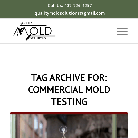
Call Us: 407-726-4257
qualitymoldsolutions@gmail.com
TAG ARCHIVE FOR:
COMMERCIAL MOLD
TESTING