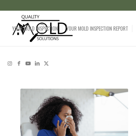
YOUR MOLD INSPECTION
YOUR MOLD INSPECTION REPORT