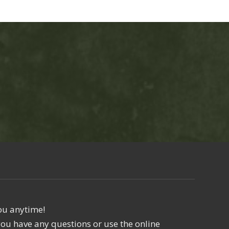
ou anytime!
f you have any questions or use the online