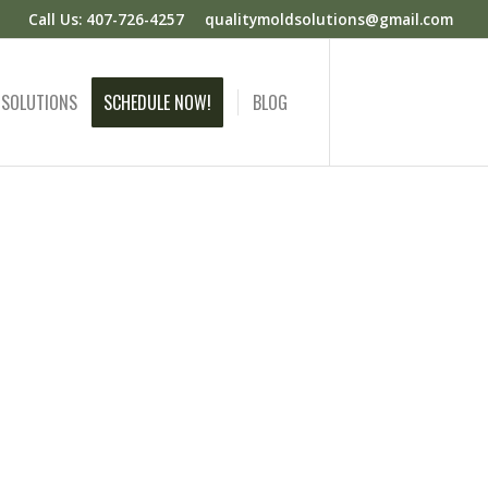
Call Us: 407-726-4257
qualitymoldsolutions@gmail.com
 SOLUTIONS
SCHEDULE NOW!
BLOG