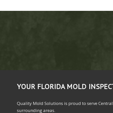
YOUR FLORIDA MOLD INSPE
Quality Mold Solutions is proud to serve Central
surrounding areas.