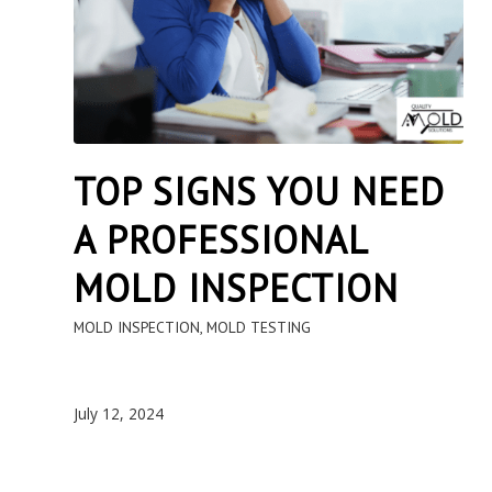
TOP SIGNS YOU NEED
A PROFESSIONAL
MOLD INSPECTION
MOLD INSPECTION
,
MOLD TESTING
July 12, 2024