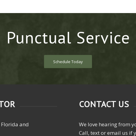
Punctual Service
Schedule Today
CTOR
CONTACT US
 Florida and
We love hearing from y
Call, text or email us i