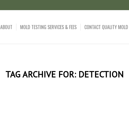
ABOUT
MOLD TESTING SERVICES & FEES
CONTACT QUALITY MOLD
TAG ARCHIVE FOR:
DETECTION