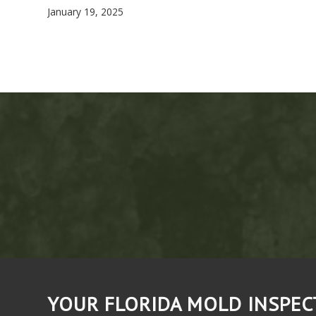
January 19, 2025
YOUR FLORIDA MOLD INSPE