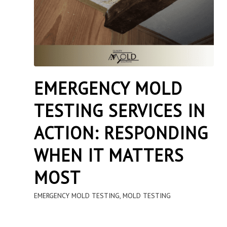
EMERGENCY MOLD
TESTING SERVICES IN
ACTION: RESPONDING
WHEN IT MATTERS
MOST
EMERGENCY MOLD TESTING
,
MOLD TESTING