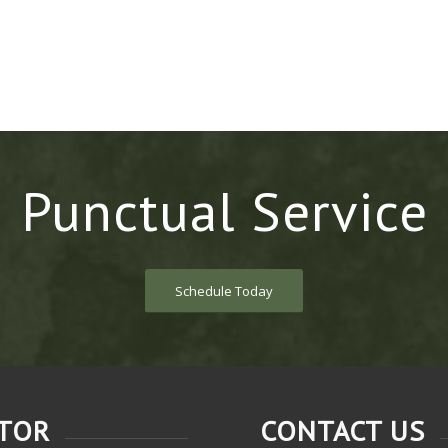
Punctual Service
Schedule Today
CTOR
CONTACT US