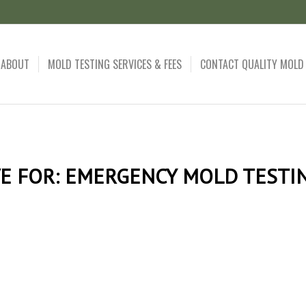
ABOUT
MOLD TESTING SERVICES & FEES
CONTACT QUALITY MOLD
E FOR:
EMERGENCY MOLD TESTIN