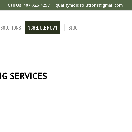
Call Us: 407-726-4257
qualitymoldsolutions@gmail.com
 SOLUTIONS
SCHEDULE NOW!
BLOG
G SERVICES