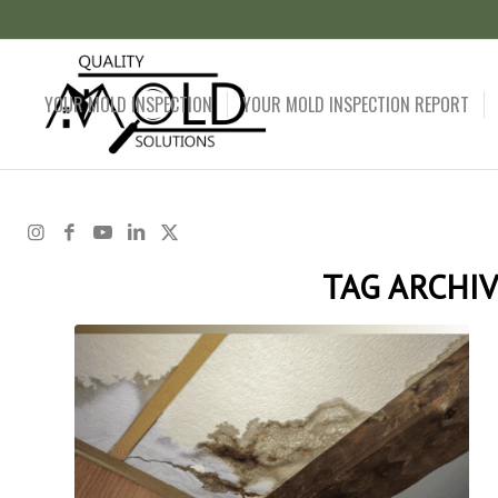
YOUR MOLD INSPECTION
YOUR MOLD INSPECTION REPORT
TAG ARCHIV