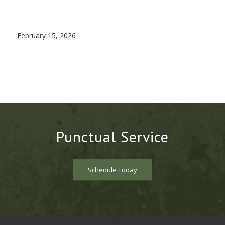
February 15, 2026
Punctual Service
Schedule Today