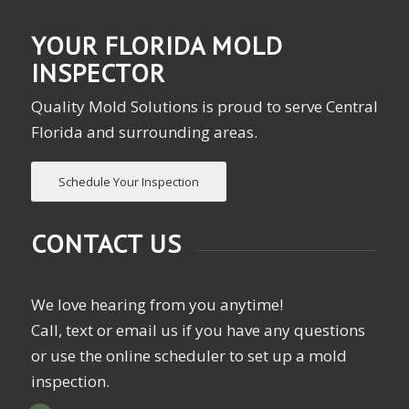
YOUR FLORIDA MOLD
INSPECTOR
Quality Mold Solutions is proud to serve Central
Florida and surrounding areas.
Schedule Your Inspection
CONTACT US
We love hearing from you anytime!
Call, text or email us if you have any questions
or use the online scheduler to set up a mold
inspection.