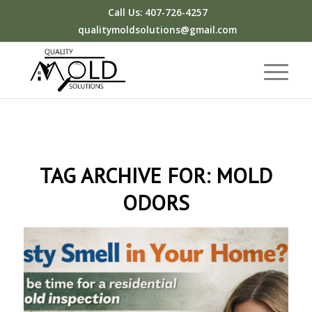
Call Us: 407-726-4257
qualitymoldsolutions@gmail.com
TAG ARCHIVE FOR:
MOLD
ODORS