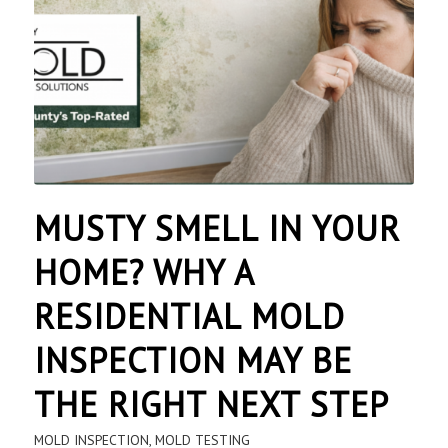
MUSTY SMELL IN YOUR
HOME? WHY A
RESIDENTIAL MOLD
INSPECTION MAY BE
THE RIGHT NEXT STEP
MOLD INSPECTION
,
MOLD TESTING