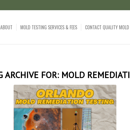
ABOUT
MOLD TESTING SERVICES & FEES
CONTACT QUALITY MOLD
G ARCHIVE FOR:
MOLD REMEDIAT