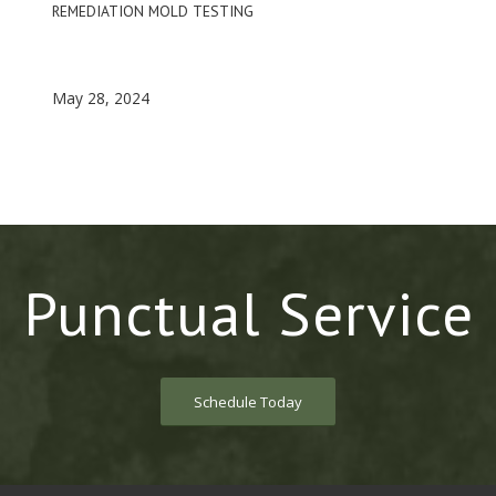
REMEDIATION MOLD TESTING
May 28, 2024
Punctual Service
Schedule Today