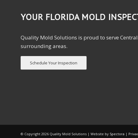
YOUR FLORIDA MOLD INSPE
Quality Mold Solutions is proud to serve Central
surrounding areas.
Schedule Your Inspection
© Copyright
2026 Quality Mold Solutions | Website by
Spectora
|
Priva