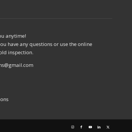
ou anytime!
f you have any questions or use the online
old inspection.
ons@gmail.com
ions