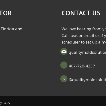
CTOR
CONTACT US
 Florida and
We love hearing from y
Call, text or email us i
scheduler to set up a m
qualitymoldsoluti
407-726-4257
@qualitymoldsolut
cy Policy