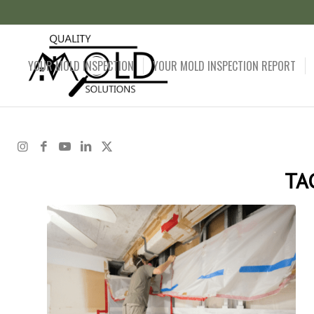
YOUR MOLD INSPECTION
YOUR MOLD INSPECTION REPORT
TA