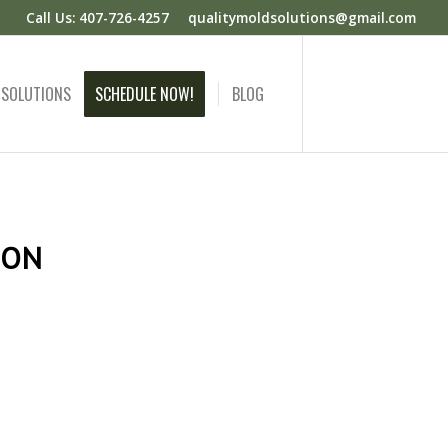
Call Us: 407-726-4257
qualitymoldsolutions@gmail.com
 SOLUTIONS
SCHEDULE NOW!
BLOG
ION