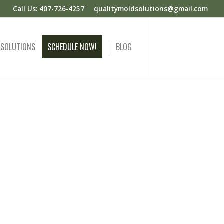
Call Us: 407-726-4257
qualitymoldsolutions@gmail.com
 SOLUTIONS
SCHEDULE NOW!
BLOG