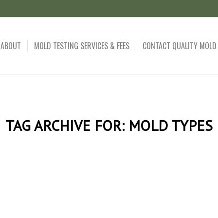
ABOUT
MOLD TESTING SERVICES & FEES
CONTACT QUALITY MOLD
TAG ARCHIVE FOR:
MOLD TYPES