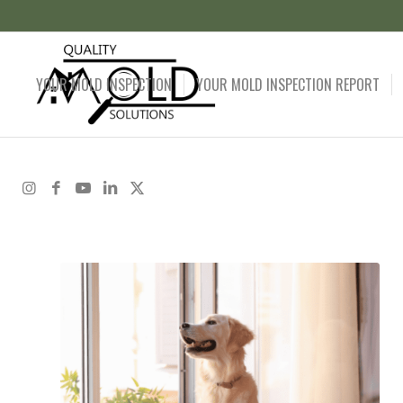
YOUR MOLD INSPECTION
YOUR MOLD INSPECTION REPORT