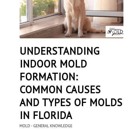
UNDERSTANDING
INDOOR MOLD
FORMATION:
COMMON CAUSES
AND TYPES OF MOLDS
IN FLORIDA
MOLD - GENERAL KNOWLEDGE