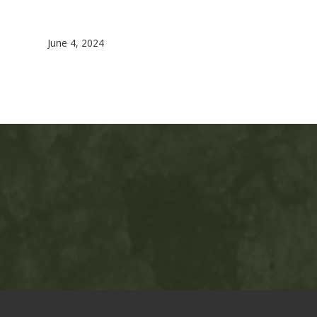
June 4, 2024