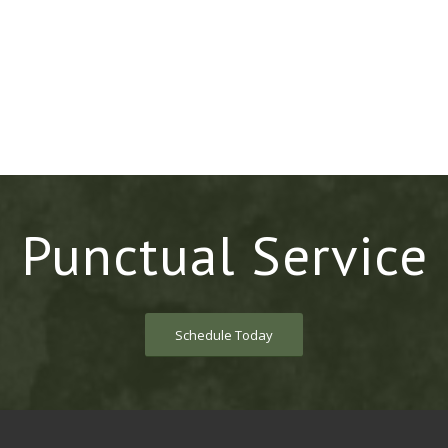
Punctual Service
Schedule Today